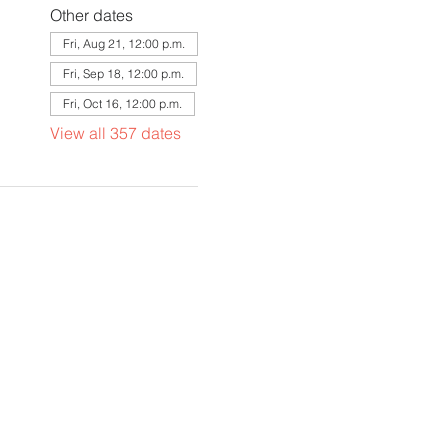
Other dates
Fri, Aug 21, 12:00 p.m.
Fri, Sep 18, 12:00 p.m.
Fri, Oct 16, 12:00 p.m.
View all 357 dates