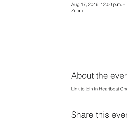
Aug 17, 2046, 12:00 p.m. –
Zoom
About the eve
Link to join in Heartbeat Ch
Share this eve