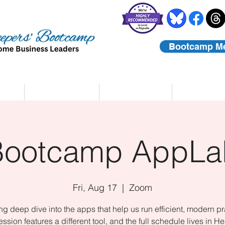
Bootcamp M
rs
Coaching
About Us
Contact
Bootcamp AppLa
Fri, Aug 17
  |  
Zoom
ing deep dive into the apps that help us run efficient, modern pr
ssion features a different tool, and the full schedule lives in He