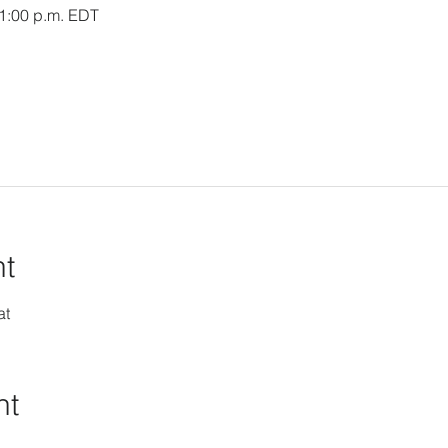
 1:00 p.m. EDT
nt
at
nt