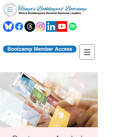
Bootcamp Member Access