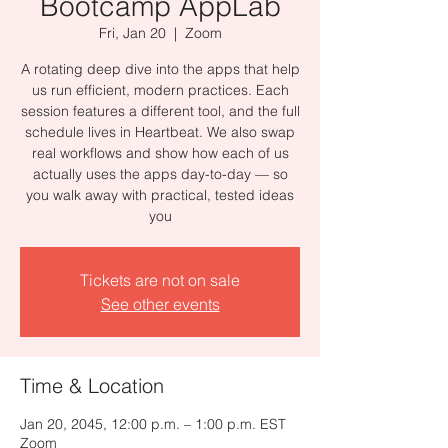
Bootcamp AppLab
Fri, Jan 20
  |  
Zoom
A rotating deep dive into the apps that help
us run efficient, modern practices. Each
session features a different tool, and the full
schedule lives in Heartbeat. We also swap
real workflows and show how each of us
actually uses the apps day-to-day — so
you walk away with practical, tested ideas
you
Tickets are not on sale
See other events
Time & Location
Jan 20, 2045, 12:00 p.m. – 1:00 p.m. EST
Zoom