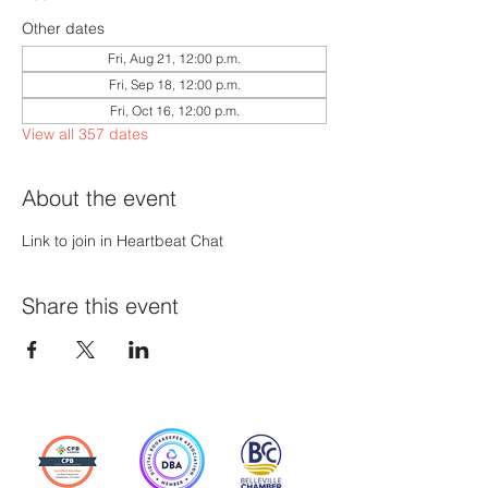
Other dates
Fri, Aug 21, 12:00 p.m.
Fri, Sep 18, 12:00 p.m.
Fri, Oct 16, 12:00 p.m.
View all 357 dates
About the event
Link to join in Heartbeat Chat
Share this event