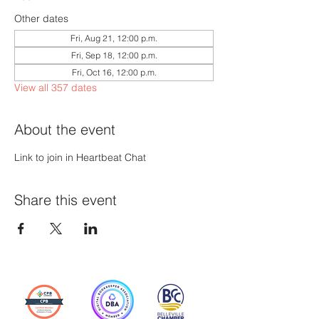
Other dates
Fri, Aug 21, 12:00 p.m.
Fri, Sep 18, 12:00 p.m.
Fri, Oct 16, 12:00 p.m.
View all 357 dates
About the event
Link to join in Heartbeat Chat
Share this event