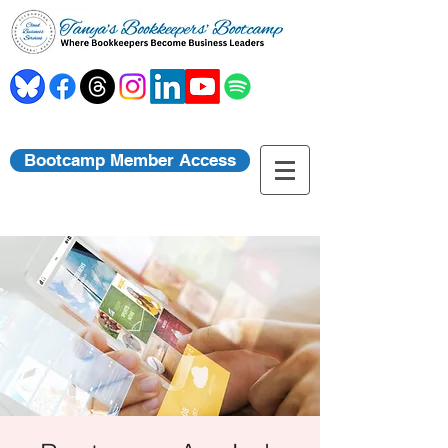
Bootcamp Member Access