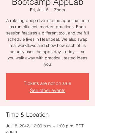
Bootcamp AppLab
Fri, Jul 18
  |  
Zoom
A rotating deep dive into the apps that help
us run efficient, modern practices. Each
session features a different tool, and the full
schedule lives in Heartbeat. We also swap
real workflows and show how each of us
actually uses the apps day-to-day — so
you walk away with practical, tested ideas
you
Tickets are not on sale
See other events
Time & Location
Jul 18, 2042, 12:00 p.m. – 1:00 p.m. EDT
Zoom