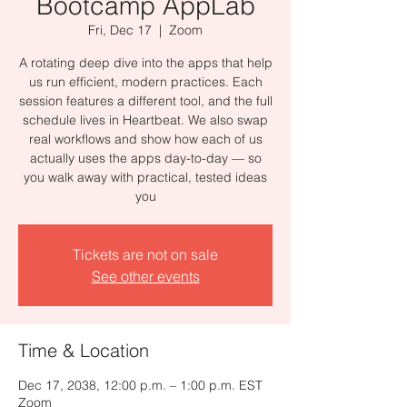
Bootcamp AppLab
Fri, Dec 17
  |  
Zoom
A rotating deep dive into the apps that help
us run efficient, modern practices. Each
session features a different tool, and the full
schedule lives in Heartbeat. We also swap
real workflows and show how each of us
actually uses the apps day-to-day — so
you walk away with practical, tested ideas
you
Tickets are not on sale
See other events
Time & Location
Dec 17, 2038, 12:00 p.m. – 1:00 p.m. EST
Zoom