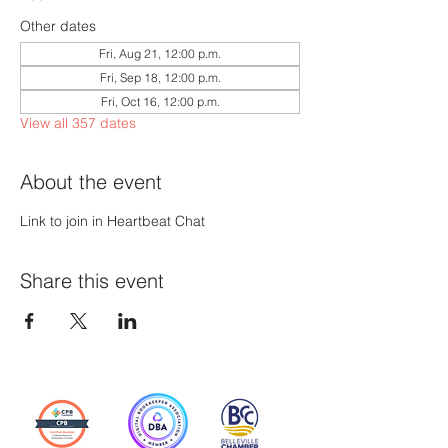
Other dates
Fri, Aug 21, 12:00 p.m.
Fri, Sep 18, 12:00 p.m.
Fri, Oct 16, 12:00 p.m.
View all 357 dates
About the event
Link to join in Heartbeat Chat
Share this event