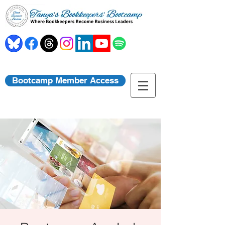
Bootcamp Member Access