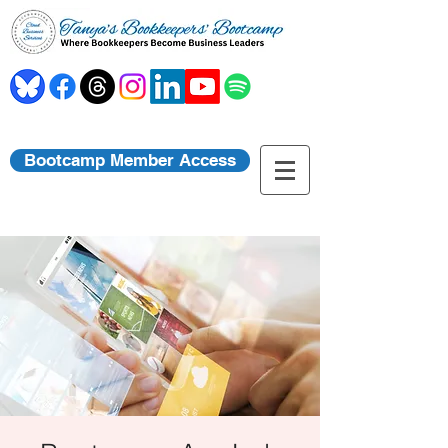
Bootcamp Member Access