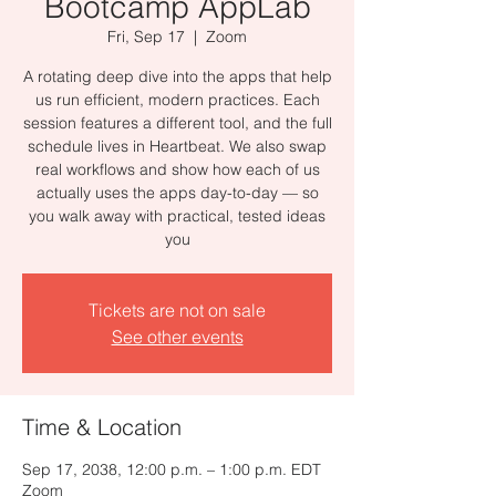
Bootcamp AppLab
Fri, Sep 17
  |  
Zoom
A rotating deep dive into the apps that help
us run efficient, modern practices. Each
session features a different tool, and the full
schedule lives in Heartbeat. We also swap
real workflows and show how each of us
actually uses the apps day-to-day — so
you walk away with practical, tested ideas
you
Tickets are not on sale
See other events
Time & Location
Sep 17, 2038, 12:00 p.m. – 1:00 p.m. EDT
Zoom