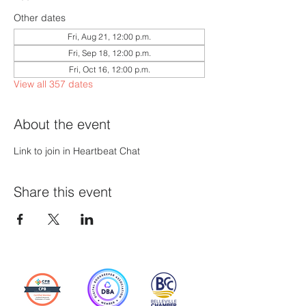
Other dates
Fri, Aug 21, 12:00 p.m.
Fri, Sep 18, 12:00 p.m.
Fri, Oct 16, 12:00 p.m.
View all 357 dates
About the event
Link to join in Heartbeat Chat
Share this event