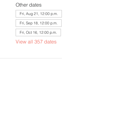
Other dates
Fri, Aug 21, 12:00 p.m.
Fri, Sep 18, 12:00 p.m.
Fri, Oct 16, 12:00 p.m.
View all 357 dates