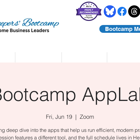
Bootcamp M
rs
Coaching
About Us
Contact
Bootcamp AppLa
Fri, Jun 19
  |  
Zoom
ing deep dive into the apps that help us run efficient, modern pr
ssion features a different tool, and the full schedule lives in He