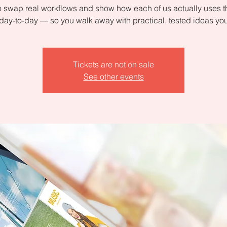
 swap real workflows and show how each of us actually uses 
day-to-day — so you walk away with practical, tested ideas yo
Tickets are not on sale
See other events