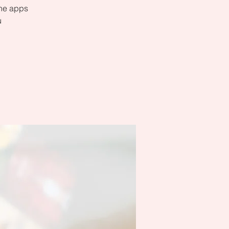
the apps
u