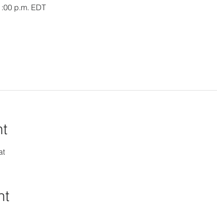
1:00 p.m. EDT
nt
at
nt