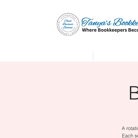
Home
Affiliate Partne
A rotat
Each se