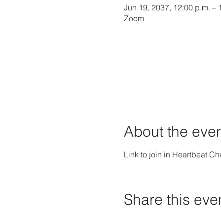
Jun 19, 2037, 12:00 p.m. – 
Zoom
About the eve
Link to join in Heartbeat Ch
Share this eve