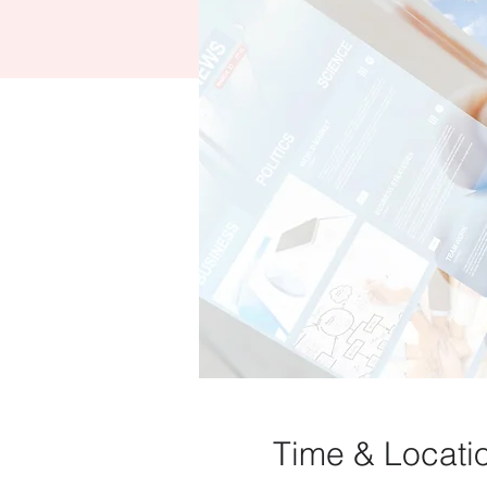
Time & Locati