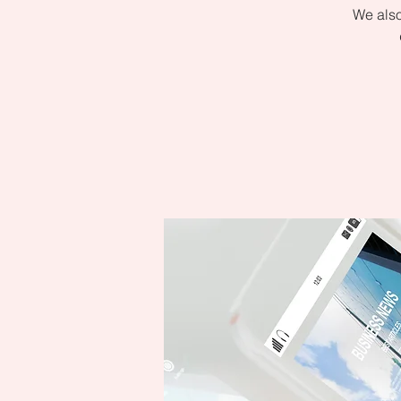
We also