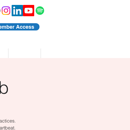
ember Access
Blog
Events
b
actices.
artbeat.