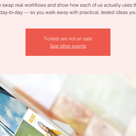
 swap real workflows and show how each of us actually uses 
day-to-day — so you walk away with practical, tested ideas yo
Tickets are not on sale
See other events