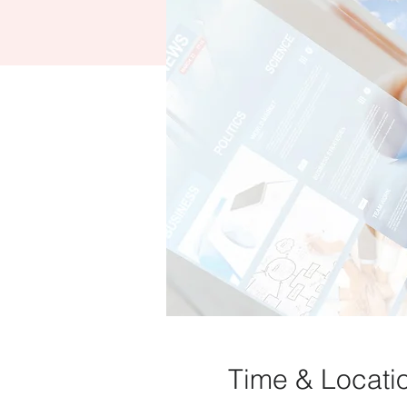
Time & Locati