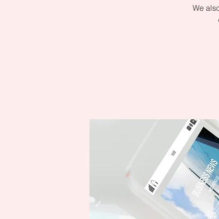
We also