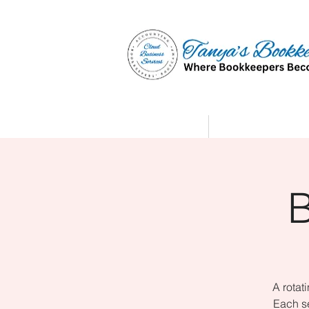
Home
Affiliate Partne
A rotat
Each se