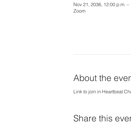
Nov 21, 2036, 12:00 p.m. –
Zoom
About the eve
Link to join in Heartbeat Ch
Share this eve