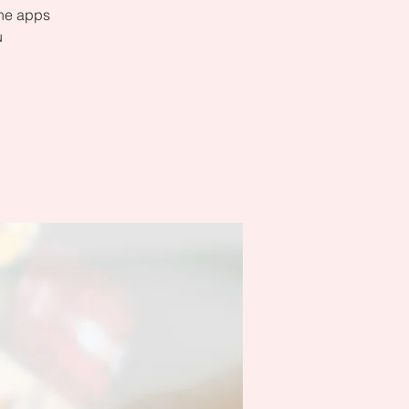
the apps
u