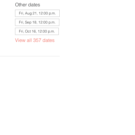
Other dates
Fri, Aug 21, 12:00 p.m.
Fri, Sep 18, 12:00 p.m.
Fri, Oct 16, 12:00 p.m.
View all 357 dates