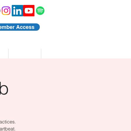
ember Access
Blog
Events
b
actices.
artbeat.