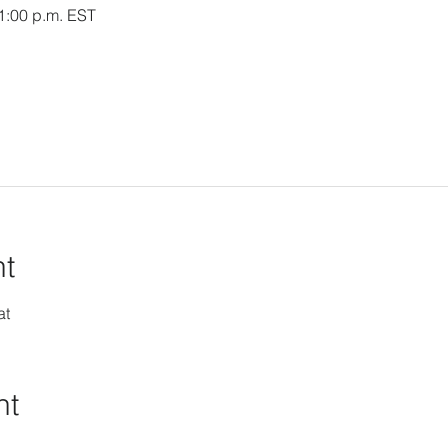
 1:00 p.m. EST
nt
at
nt