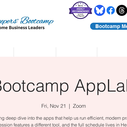
Bootcamp M
rs
Coaching
About Us
Contact
Bootcamp AppLa
Fri, Nov 21
  |  
Zoom
ing deep dive into the apps that help us run efficient, modern pr
ssion features a different tool, and the full schedule lives in He