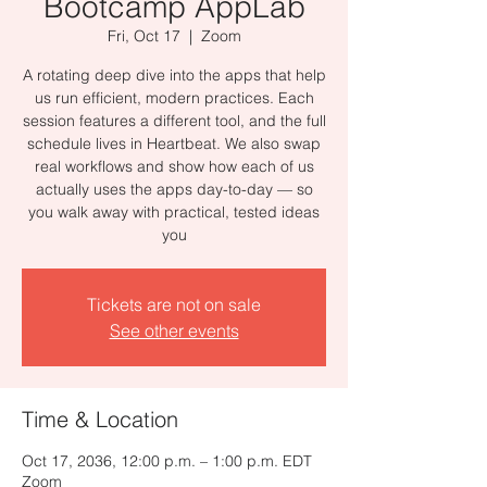
Bootcamp AppLab
Fri, Oct 17
  |  
Zoom
A rotating deep dive into the apps that help
us run efficient, modern practices. Each
session features a different tool, and the full
schedule lives in Heartbeat. We also swap
real workflows and show how each of us
actually uses the apps day-to-day — so
you walk away with practical, tested ideas
you
Tickets are not on sale
See other events
Time & Location
Oct 17, 2036, 12:00 p.m. – 1:00 p.m. EDT
Zoom