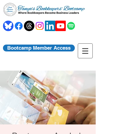
Bootcamp Member Access