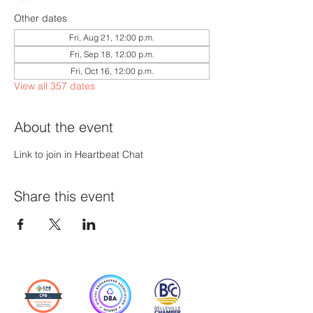
Other dates
Fri, Aug 21, 12:00 p.m.
Fri, Sep 18, 12:00 p.m.
Fri, Oct 16, 12:00 p.m.
View all 357 dates
About the event
Link to join in Heartbeat Chat
Share this event