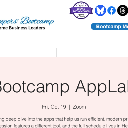
Bootcamp M
rs
Coaching
About Us
Contact
Bootcamp AppLa
Fri, Oct 19
  |  
Zoom
ing deep dive into the apps that help us run efficient, modern pr
ssion features a different tool, and the full schedule lives in He