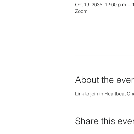
Oct 19, 2035, 12:00 p.m. – 
Zoom
About the eve
Link to join in Heartbeat Ch
Share this eve