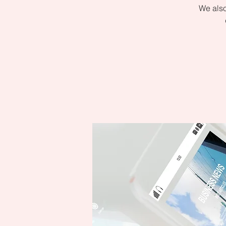
We also