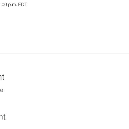
1:00 p.m. EDT
nt
at
nt