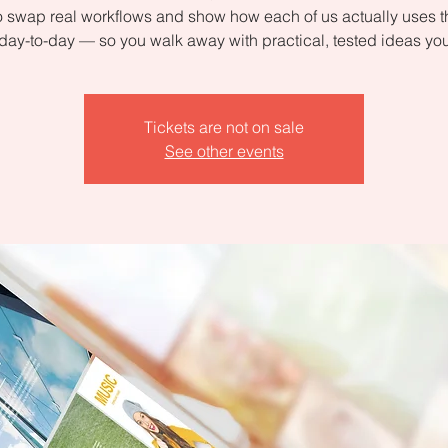
 swap real workflows and show how each of us actually uses 
day-to-day — so you walk away with practical, tested ideas yo
Tickets are not on sale
See other events