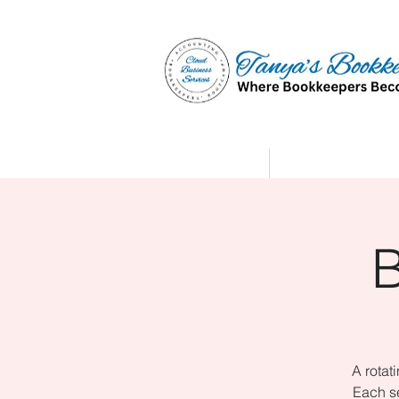
Home
Affiliate Partne
A rotat
Each se