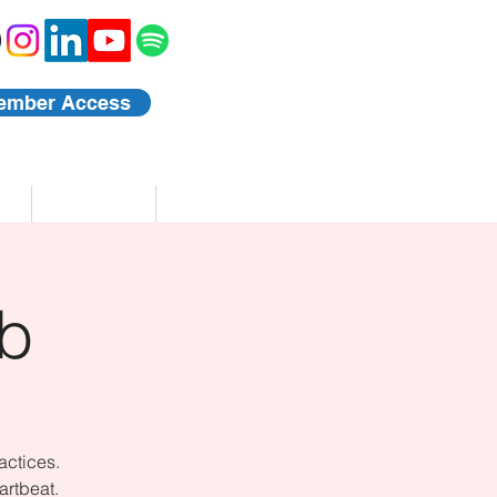
ember Access
Blog
Events
b
actices.
artbeat.