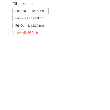
Other dates
Fri, Aug 21, 12:00 p.m.
Fri, Sep 18, 12:00 p.m.
Fri, Oct 16, 12:00 p.m.
View all 357 dates