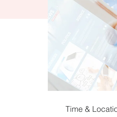
Time & Locati