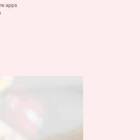
the apps
u