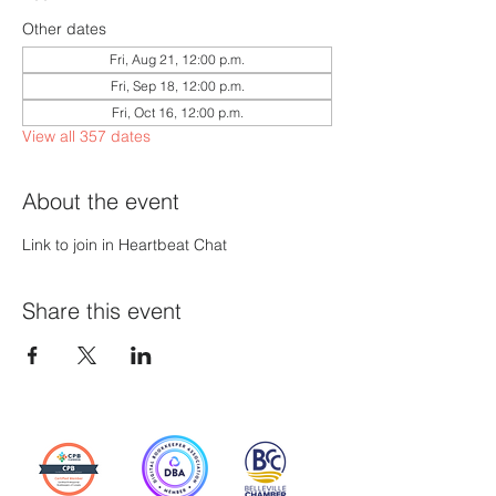
Other dates
Fri, Aug 21, 12:00 p.m.
Fri, Sep 18, 12:00 p.m.
Fri, Oct 16, 12:00 p.m.
View all 357 dates
About the event
Link to join in Heartbeat Chat
Share this event