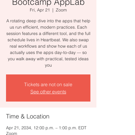
Bootcamp AppLab
Fri, Apr 21
  |  
Zoom
A rotating deep dive into the apps that help
us run efficient, modern practices. Each
session features a different tool, and the full
schedule lives in Heartbeat. We also swap
real workflows and show how each of us
actually uses the apps day-to-day — so
you walk away with practical, tested ideas
you
Tickets are not on sale
See other events
Time & Location
Apr 21, 2034, 12:00 p.m. – 1:00 p.m. EDT
Zoom