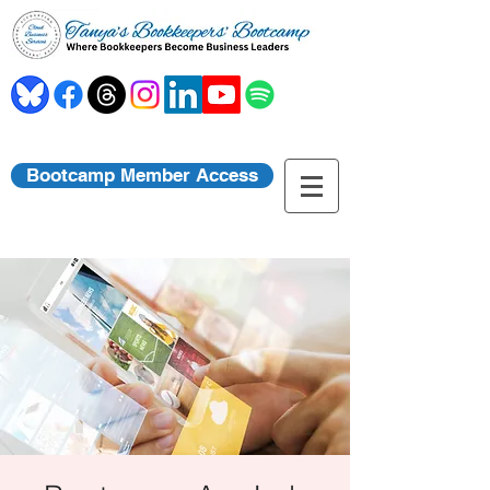
Bootcamp Member Access