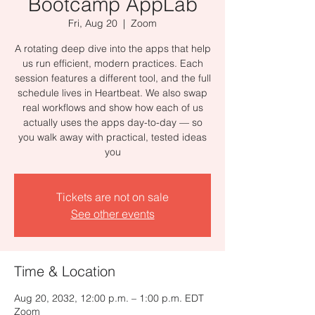
Bootcamp AppLab
Fri, Aug 20
  |  
Zoom
A rotating deep dive into the apps that help
us run efficient, modern practices. Each
session features a different tool, and the full
schedule lives in Heartbeat. We also swap
real workflows and show how each of us
actually uses the apps day-to-day — so
you walk away with practical, tested ideas
you
Tickets are not on sale
See other events
Time & Location
Aug 20, 2032, 12:00 p.m. – 1:00 p.m. EDT
Zoom