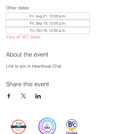
Other dates
Fri, Aug 21, 12:00 p.m.
Fri, Sep 18, 12:00 p.m.
Fri, Oct 16, 12:00 p.m.
View all 357 dates
About the event
Link to join in Heartbeat Chat
Share this event