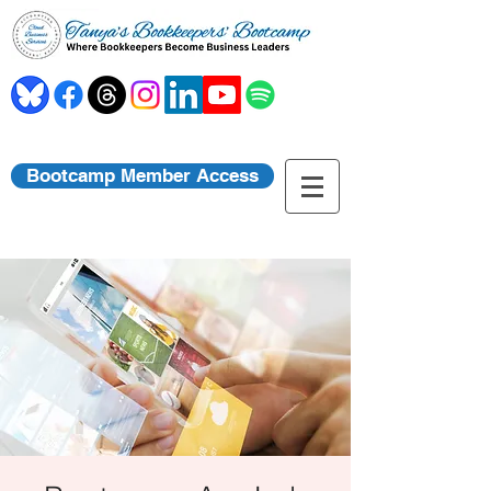
Bootcamp Member Access