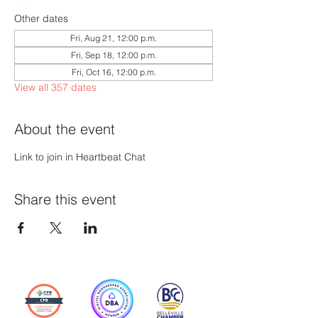
Other dates
Fri, Aug 21, 12:00 p.m.
Fri, Sep 18, 12:00 p.m.
Fri, Oct 16, 12:00 p.m.
View all 357 dates
About the event
Link to join in Heartbeat Chat
Share this event