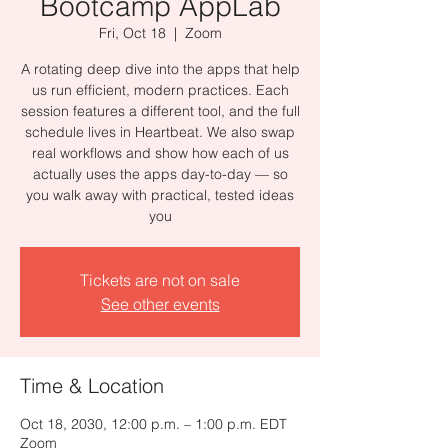
Bootcamp AppLab
Fri, Oct 18
  |  
Zoom
A rotating deep dive into the apps that help
us run efficient, modern practices. Each
session features a different tool, and the full
schedule lives in Heartbeat. We also swap
real workflows and show how each of us
actually uses the apps day-to-day — so
you walk away with practical, tested ideas
you
Tickets are not on sale
See other events
Time & Location
Oct 18, 2030, 12:00 p.m. – 1:00 p.m. EDT
Zoom