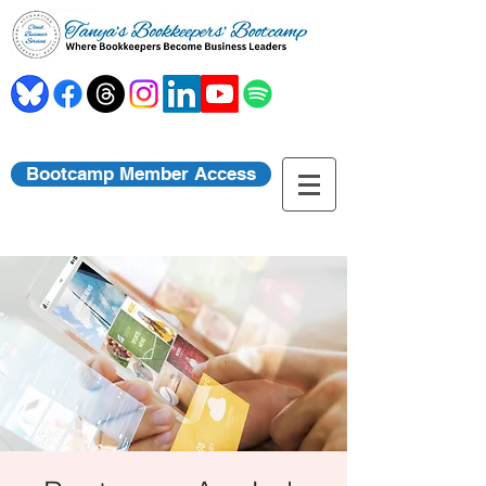
Bootcamp Member Access