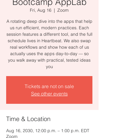
Bootcamp AppLab
Fri, Aug 16
  |  
Zoom
A rotating deep dive into the apps that help
us run efficient, modern practices. Each
session features a different tool, and the full
schedule lives in Heartbeat. We also swap
real workflows and show how each of us
actually uses the apps day-to-day — so
you walk away with practical, tested ideas
you
Tickets are not on sale
See other events
Time & Location
Aug 16, 2030, 12:00 p.m. – 1:00 p.m. EDT
Zoom