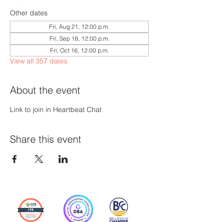
Other dates
Fri, Aug 21, 12:00 p.m.
Fri, Sep 18, 12:00 p.m.
Fri, Oct 16, 12:00 p.m.
View all 357 dates
About the event
Link to join in Heartbeat Chat
Share this event