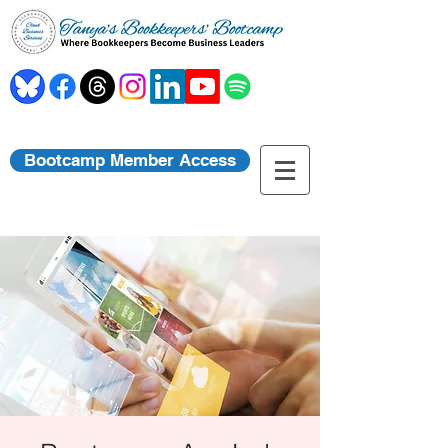
Bootcamp Member Access