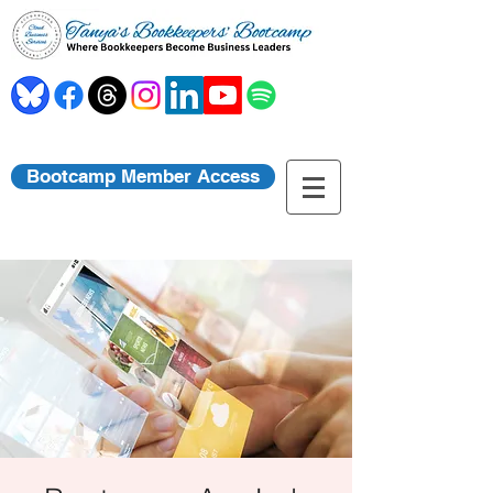
Bootcamp Member Access