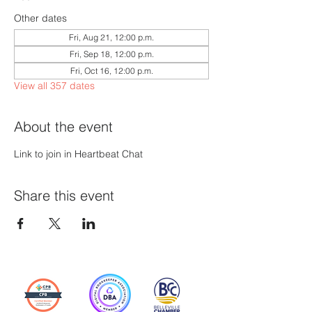
Other dates
Fri, Aug 21, 12:00 p.m.
Fri, Sep 18, 12:00 p.m.
Fri, Oct 16, 12:00 p.m.
View all 357 dates
About the event
Link to join in Heartbeat Chat
Share this event