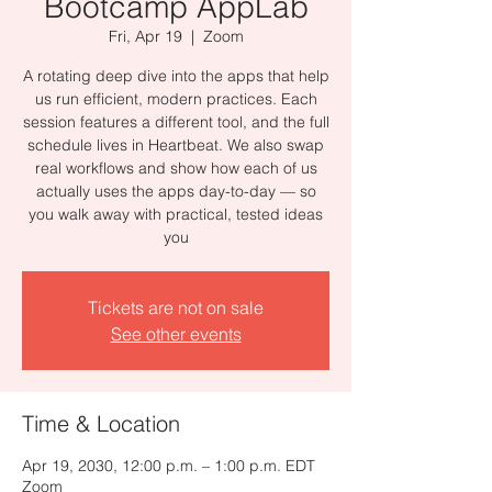
Bootcamp AppLab
Fri, Apr 19
  |  
Zoom
A rotating deep dive into the apps that help
us run efficient, modern practices. Each
session features a different tool, and the full
schedule lives in Heartbeat. We also swap
real workflows and show how each of us
actually uses the apps day-to-day — so
you walk away with practical, tested ideas
you
Tickets are not on sale
See other events
Time & Location
Apr 19, 2030, 12:00 p.m. – 1:00 p.m. EDT
Zoom