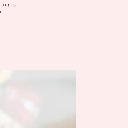
the apps
u