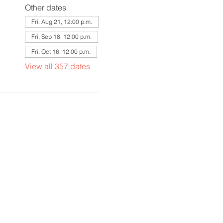
Other dates
Fri, Aug 21, 12:00 p.m.
Fri, Sep 18, 12:00 p.m.
Fri, Oct 16, 12:00 p.m.
View all 357 dates