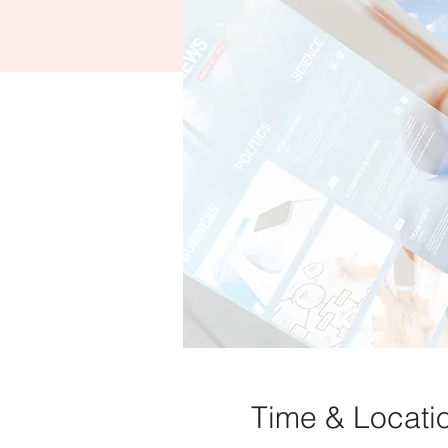
Time & Locati