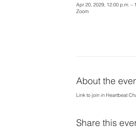
Apr 20, 2029, 12:00 p.m. – 
Zoom
About the eve
Link to join in Heartbeat Ch
Share this eve