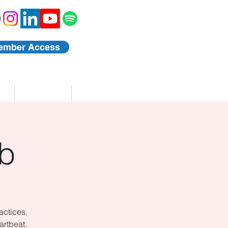
ember Access
Blog
Events
b
actices.
artbeat.