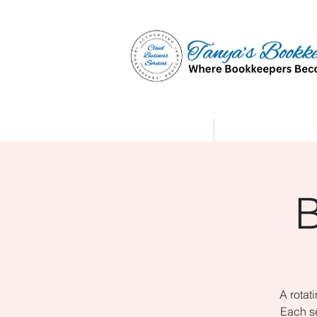
Home
Affiliate Partne
A rotat
Each se