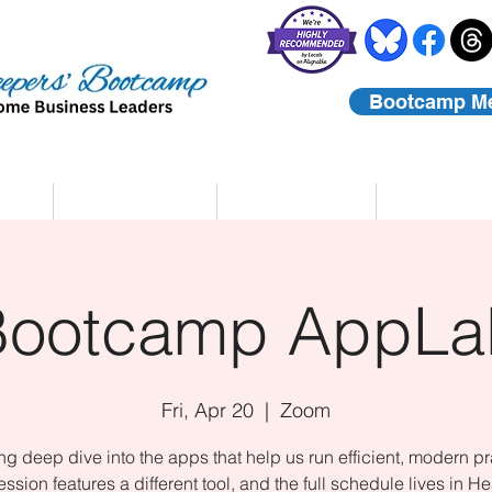
Bootcamp M
rs
Coaching
About Us
Contact
Bootcamp AppLa
Fri, Apr 20
  |  
Zoom
ing deep dive into the apps that help us run efficient, modern pr
ssion features a different tool, and the full schedule lives in He