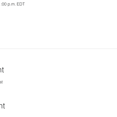
1:00 p.m. EDT
nt
at
nt