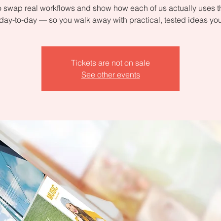
 swap real workflows and show how each of us actually uses 
day-to-day — so you walk away with practical, tested ideas yo
Tickets are not on sale
See other events