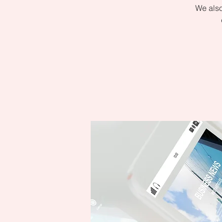
We also