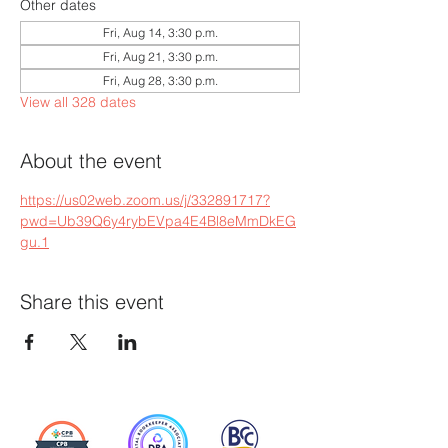
Other dates
Fri, Aug 14, 3:30 p.m.
Fri, Aug 21, 3:30 p.m.
Fri, Aug 28, 3:30 p.m.
View all 328 dates
About the event
https://us02web.zoom.us/j/332891717?
pwd=Ub39Q6y4rybEVpa4E4Bl8eMmDkEG
gu.1
Share this event