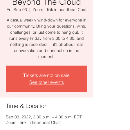
Beyond The Cloud
Fri, Sep 03
  |  
Zoom - link in heartbeat Chat
A casual weekly wind-down for everyone in
our community. Bring your questions, wins,
challenges, or just come to hang out. It
runs every Friday from 3:30 to 4:30, and
nothing is recorded — it’s all about real
conversation and connection in the
moment.
Tickets are not on sale
See other events
Time & Location
Sep 03, 2032, 3:30 p.m. – 4:30 p.m. EDT
Zoom - link in heartbeat Chat