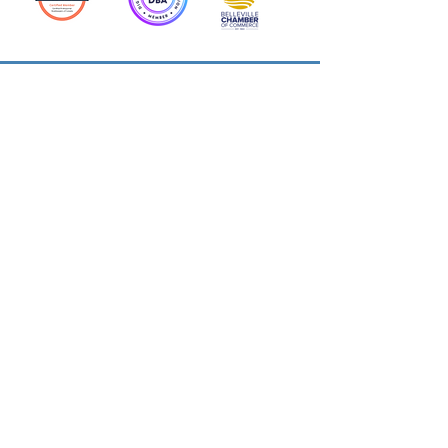
Action Allies
Bookkeepers' Bootcamp
Bootcamp Academy
Meet Our Team
Contact Us
Privacy Policies
© 2026 by Cloud Business Services Inc.