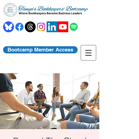
Bootcamp Member Access