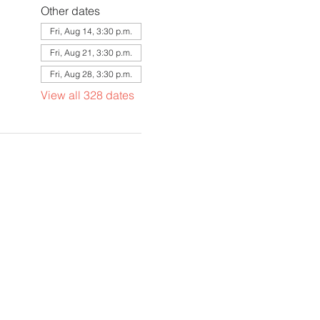
Other dates
Fri, Aug 14, 3:30 p.m.
Fri, Aug 21, 3:30 p.m.
Fri, Aug 28, 3:30 p.m.
View all 328 dates