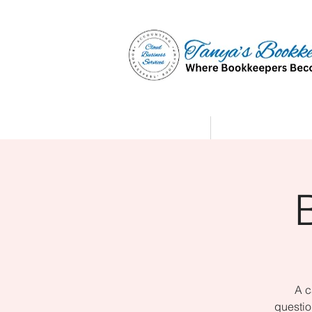
Home
Affiliate Partne
A c
questio