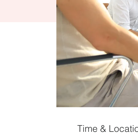
Time & Locati