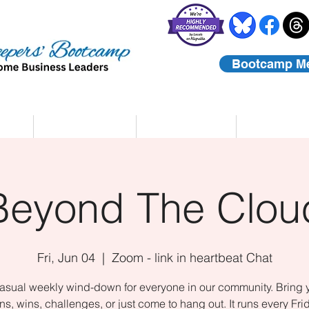
Bootcamp M
rs
Coaching
About Us
Contact
Beyond The Clou
Fri, Jun 04
  |  
Zoom - link in heartbeat Chat
asual weekly wind-down for everyone in our community. Bring 
ns, wins, challenges, or just come to hang out. It runs every Fri