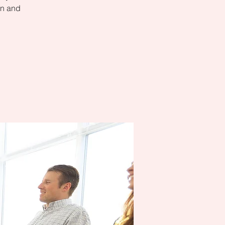
on and