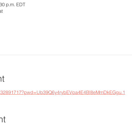
:30 p.m. EDT
at
nt
s/j/332891717?pwd=Ub39Q6y4rybEVpa4E4Bl8eMmDkEGgu.1
nt