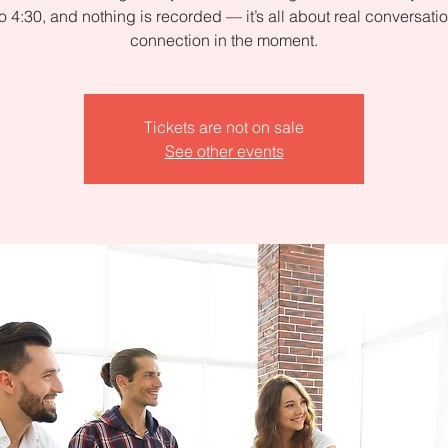
to 4:30, and nothing is recorded — it’s all about real conversati
connection in the moment.
Tickets are not on sale
See other events