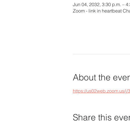
Jun 04, 2032, 3:30 p.m. – 4
Zoom - link in heartbeat Ch
About the eve
https://us02web.zoom.u
Share this eve