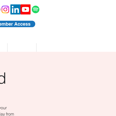
ember Access
Blog
Events
d
your
day from