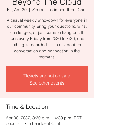
Beyond The Cloud
Fri, Apr 30
  |  
Zoom - link in heartbeat Chat
A casual weekly wind-down for everyone in
our community. Bring your questions, wins,
challenges, or just come to hang out. It
runs every Friday from 3:30 to 4:30, and
nothing is recorded — it’s all about real
conversation and connection in the
moment.
Tickets are not on sale
See other events
Time & Location
Apr 30, 2032, 3:30 p.m. – 4:30 p.m. EDT
Zoom - link in heartbeat Chat