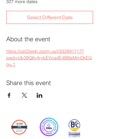
327 more dates
Select Different Date
About the event
https://us02web.zoom.us/j/332891717?
pwd=Ub39Q6y4rybEVpa4E4Bl8eMmDkEG
gu.1
Share this event