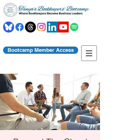
Bootcamp Member Access