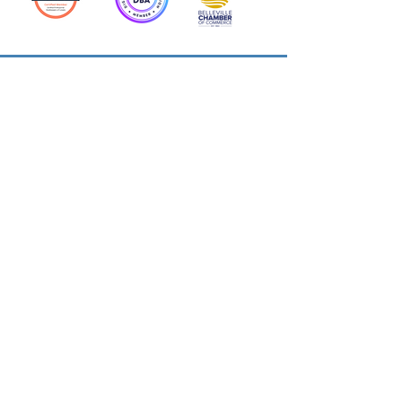
Action Allies
Bookkeepers' Bootcamp
Bootcamp Academy
Meet Our Team
Contact Us
Privacy Policies
© 2026 by Cloud Business Services Inc.