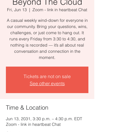
Beyond The Cloud
Fri, Jun 13
  |  
Zoom - link in heartbeat Chat
A casual weekly wind-down for everyone in
our community. Bring your questions, wins,
challenges, or just come to hang out. It
runs every Friday from 3:30 to 4:30, and
nothing is recorded — it’s all about real
conversation and connection in the
moment.
Tickets are not on sale
See other events
Time & Location
Jun 13, 2031, 3:30 p.m. – 4:30 p.m. EDT
Zoom - link in heartbeat Chat