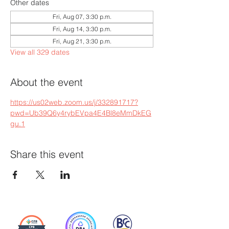
Other dates
Fri, Aug 07, 3:30 p.m.
Fri, Aug 14, 3:30 p.m.
Fri, Aug 21, 3:30 p.m.
View all 329 dates
About the event
https://us02web.zoom.us/j/332891717?
pwd=Ub39Q6y4rybEVpa4E4Bl8eMmDkEG
gu.1
Share this event