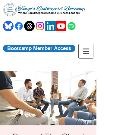
Bootcamp Member Access