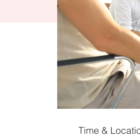
Time & Locati