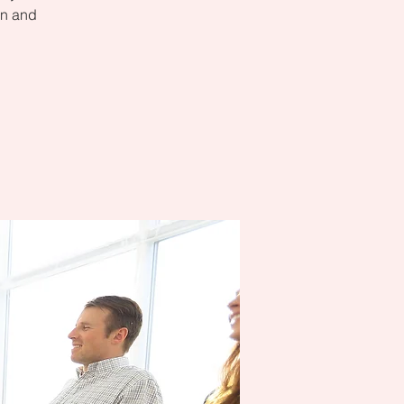
on and