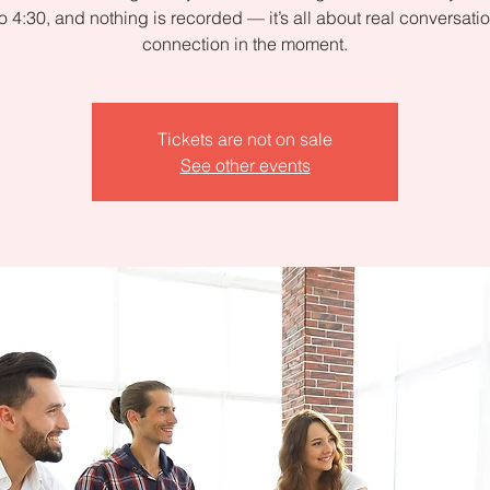
to 4:30, and nothing is recorded — it’s all about real conversati
connection in the moment.
Tickets are not on sale
See other events