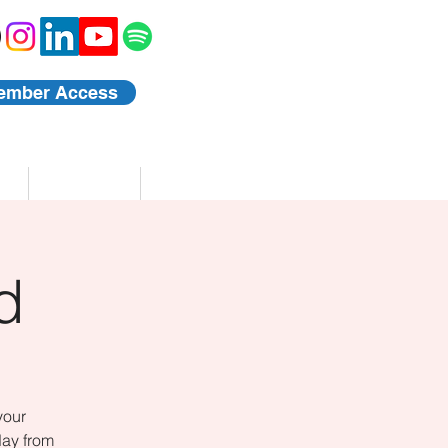
ember Access
Blog
Events
d
your
day from