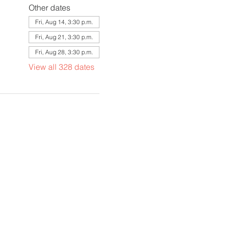
Other dates
Fri, Aug 14, 3:30 p.m.
Fri, Aug 21, 3:30 p.m.
Fri, Aug 28, 3:30 p.m.
View all 328 dates