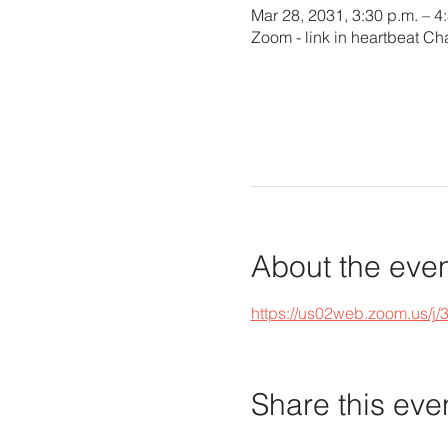
Mar 28, 2031, 3:30 p.m. – 4
Zoom - link in heartbeat Ch
About the eve
https://us02web.zoom.u
Share this eve