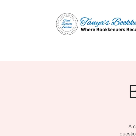
Home
Affiliate Partne
A c
questio