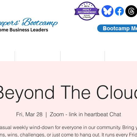
Bootcamp M
rs
Coaching
About Us
Contact
Beyond The Clou
Fri, Mar 28
  |  
Zoom - link in heartbeat Chat
asual weekly wind-down for everyone in our community. Bring 
ns, wins, challenges, or just come to hang out. It runs every Fri