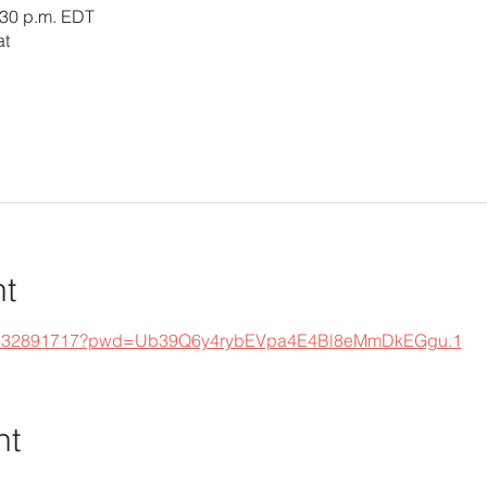
:30 p.m. EDT
at
nt
s/j/332891717?pwd=Ub39Q6y4rybEVpa4E4Bl8eMmDkEGgu.1
nt