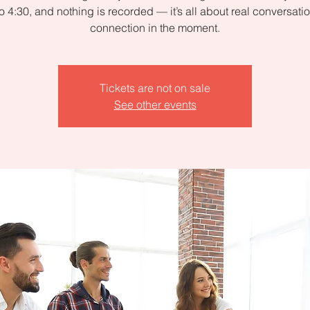
to 4:30, and nothing is recorded — it’s all about real conversati
connection in the moment.
Tickets are not on sale
See other events