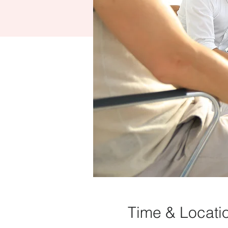
Time & Locati