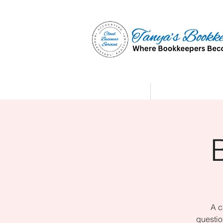
Home
Affiliate Partne
A c
questio