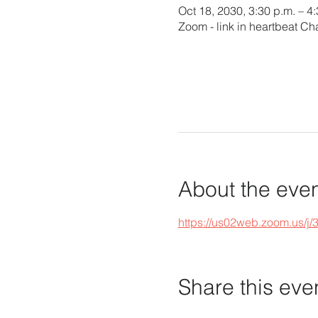
Oct 18, 2030, 3:30 p.m. – 4
Zoom - link in heartbeat Ch
About the eve
https://us02web.zoom.u
Share this eve