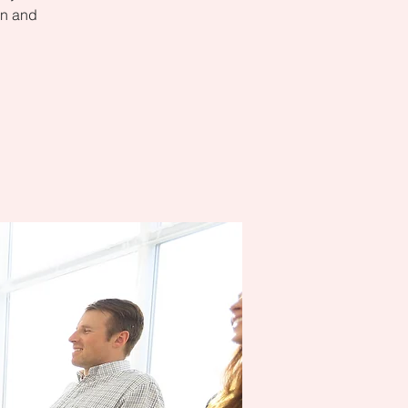
on and