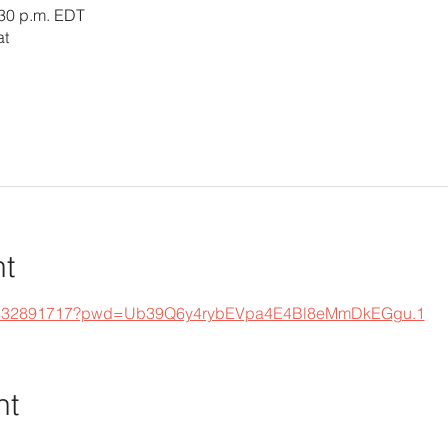
:30 p.m. EDT
at
nt
s/j/332891717?pwd=Ub39Q6y4rybEVpa4E4Bl8eMmDkEGgu.1
nt