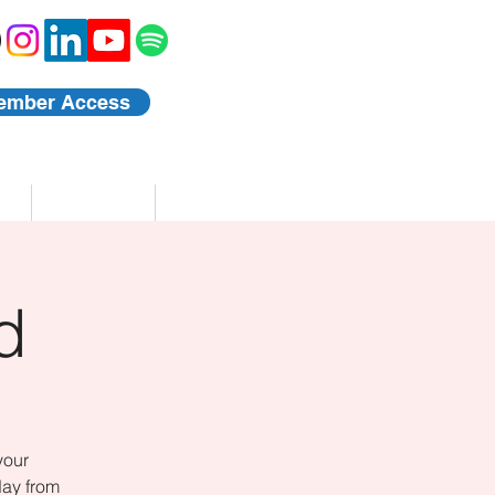
ember Access
Blog
Events
d
your
day from