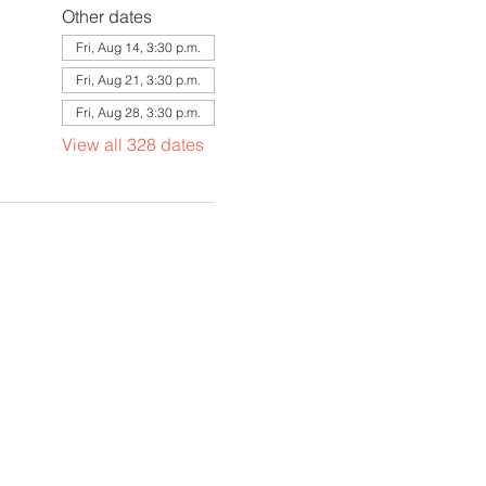
Other dates
Fri, Aug 14, 3:30 p.m.
Fri, Aug 21, 3:30 p.m.
Fri, Aug 28, 3:30 p.m.
View all 328 dates