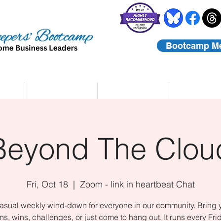
Bootcamp M
rs
Coaching
About Us
Contact
Beyond The Clou
Fri, Oct 18
  |  
Zoom - link in heartbeat Chat
asual weekly wind-down for everyone in our community. Bring 
ns, wins, challenges, or just come to hang out. It runs every Fri