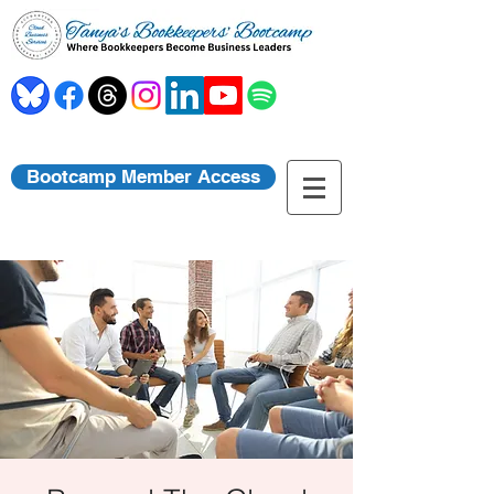
Bootcamp Member Access