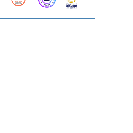
Action Allies
Bookkeepers' Bootcamp
Bootcamp Academy
Meet Our Team
Contact Us
Privacy Policies
© 2026 by Cloud Business Services Inc.