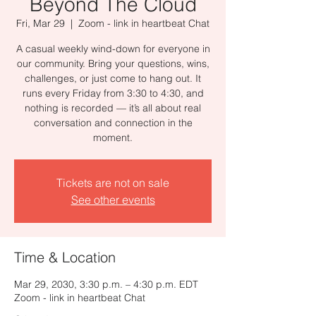
Beyond The Cloud
Fri, Mar 29
  |  
Zoom - link in heartbeat Chat
A casual weekly wind-down for everyone in
our community. Bring your questions, wins,
challenges, or just come to hang out. It
runs every Friday from 3:30 to 4:30, and
nothing is recorded — it’s all about real
conversation and connection in the
moment.
Tickets are not on sale
See other events
Time & Location
Mar 29, 2030, 3:30 p.m. – 4:30 p.m. EDT
Zoom - link in heartbeat Chat