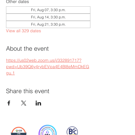
Other dates
Fri, Aug 07, 3:30 p.m.
Fri, Aug 14, 3:30 p.m.
Fri, Aug 21, 3:30 p.m.
View all 329 dates
About the event
https://us02web.zoom.us/j/332891717?
pwd=Ub39Q6y4rybEVpa4E4Bl8eMmDkEG
gu.1
Share this event