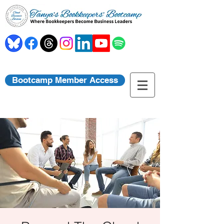
Bootcamp Member Access