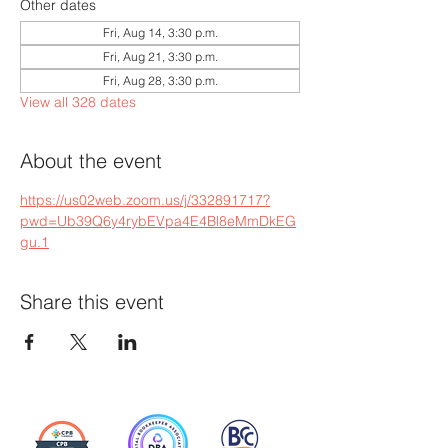
Other dates
Fri, Aug 14, 3:30 p.m.
Fri, Aug 21, 3:30 p.m.
Fri, Aug 28, 3:30 p.m.
View all 328 dates
About the event
https://us02web.zoom.us/j/332891717?
pwd=Ub39Q6y4rybEVpa4E4Bl8eMmDkEG
gu.1
Share this event