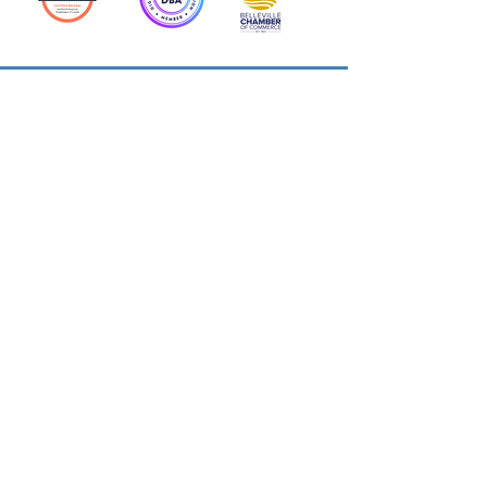
Action Allies
Bookkeepers' Bootcamp
Bootcamp Academy
Meet Our Team
Contact Us
Privacy Policies
© 2026 by Cloud Business Services Inc.