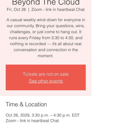
Beyond The Cloud
Fri, Oct 26
  |  
Zoom - link in heartbeat Chat
A casual weekly wind-down for everyone in
our community. Bring your questions, wins,
challenges, or just come to hang out. It
runs every Friday from 3:30 to 4:30, and
nothing is recorded — it’s all about real
conversation and connection in the
moment.
Tickets are not on sale
See other events
Time & Location
Oct 26, 2029, 3:30 p.m. – 4:30 p.m. EDT
Zoom - link in heartbeat Chat