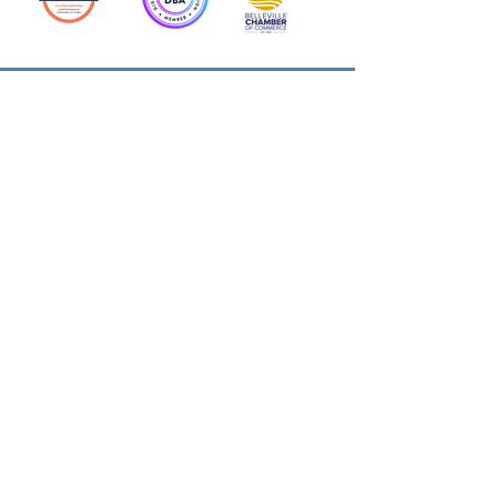
Action Allies
Bookkeepers' Bootcamp
Bootcamp Academy
Meet Our Team
Contact Us
Privacy Policies
© 2026 by Cloud Business Services Inc.