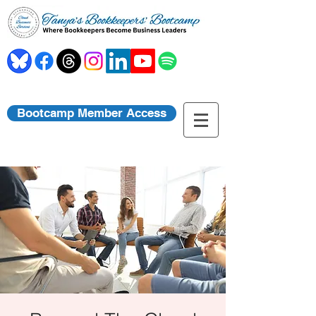
Bootcamp Member Access