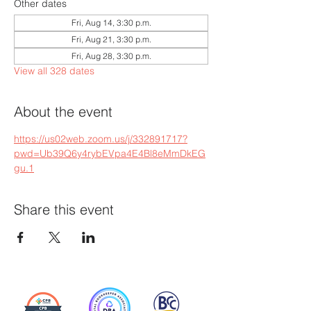
Other dates
Fri, Aug 14, 3:30 p.m.
Fri, Aug 21, 3:30 p.m.
Fri, Aug 28, 3:30 p.m.
View all 328 dates
About the event
https://us02web.zoom.us/j/332891717?
pwd=Ub39Q6y4rybEVpa4E4Bl8eMmDkEG
gu.1
Share this event