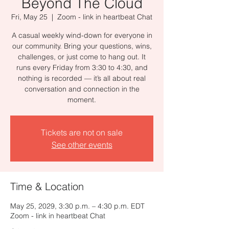
Beyond The Cloud
Fri, May 25
  |  
Zoom - link in heartbeat Chat
A casual weekly wind-down for everyone in
our community. Bring your questions, wins,
challenges, or just come to hang out. It
runs every Friday from 3:30 to 4:30, and
nothing is recorded — it’s all about real
conversation and connection in the
moment.
Tickets are not on sale
See other events
Time & Location
May 25, 2029, 3:30 p.m. – 4:30 p.m. EDT
Zoom - link in heartbeat Chat