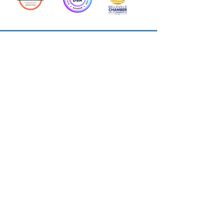
Action Allies
Bookkeepers' Bootcamp
Bootcamp Academy
Meet Our Team
Contact Us
Privacy Policies
© 2026 by Cloud Business Services Inc.