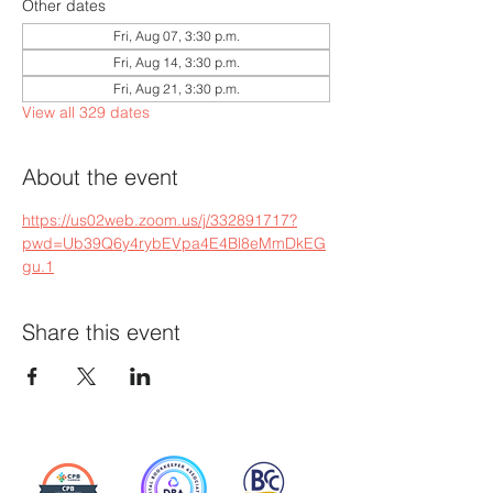
Other dates
Fri, Aug 07, 3:30 p.m.
Fri, Aug 14, 3:30 p.m.
Fri, Aug 21, 3:30 p.m.
View all 329 dates
About the event
https://us02web.zoom.us/j/332891717?
pwd=Ub39Q6y4rybEVpa4E4Bl8eMmDkEG
gu.1
Share this event