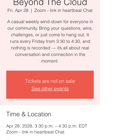
Beyond The Cloud
Fri, Apr 28
  |  
Zoom - link in heartbeat Chat
A casual weekly wind-down for everyone in
our community. Bring your questions, wins,
challenges, or just come to hang out. It
runs every Friday from 3:30 to 4:30, and
nothing is recorded — it’s all about real
conversation and connection in the
moment.
Tickets are not on sale
See other events
Time & Location
Apr 28, 2028, 3:30 p.m. – 4:30 p.m. EDT
Zoom - link in heartbeat Chat