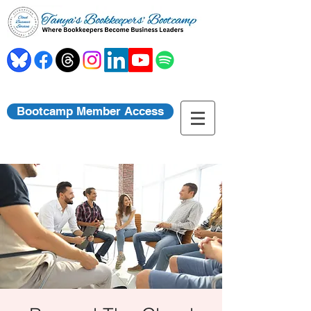
Bootcamp Member Access