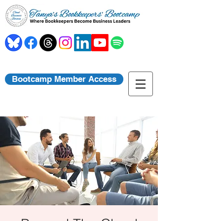
Bootcamp Member Access