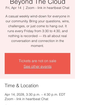
Beyond The Cloud
Fri, Apr 14
  |  
Zoom - link in heartbeat Chat
A casual weekly wind-down for everyone in
our community. Bring your questions, wins,
challenges, or just come to hang out. It
runs every Friday from 3:30 to 4:30, and
nothing is recorded — it’s all about real
conversation and connection in the
moment.
Tickets are not on sale
See other events
Time & Location
Apr 14, 2028, 3:30 p.m. – 4:30 p.m. EDT
Zoom - link in heartbeat Chat