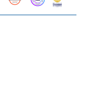
Action Allies
Bookkeepers' Bootcamp
Bootcamp Academy
Meet Our Team
Contact Us
Privacy Policies
© 2026 by Cloud Business Services Inc.