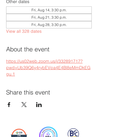
Other dates
Fri, Aug 14, 3:30 p.m.
Fri, Aug 21, 3:30 p.m.
Fri, Aug 28, 3:30 p.m.
View all 328 dates
About the event
https://us02web.zoom.us/j/332891717?
pwd=Ub39Q6y4rybEVpa4E4Bl8eMmDkEG
gu.1
Share this event