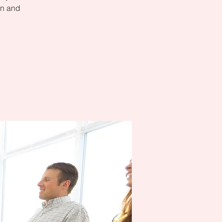
on and