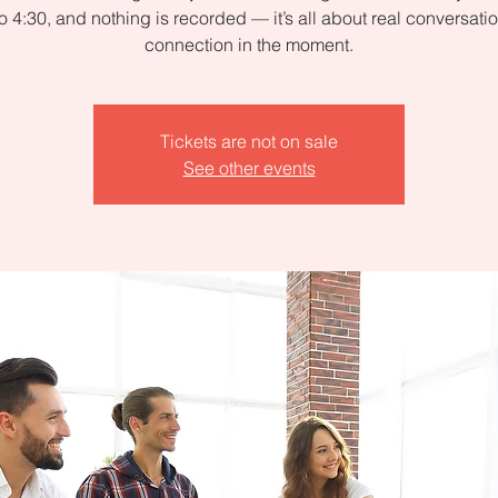
to 4:30, and nothing is recorded — it’s all about real conversati
connection in the moment.
Tickets are not on sale
See other events