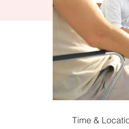
Time & Locati