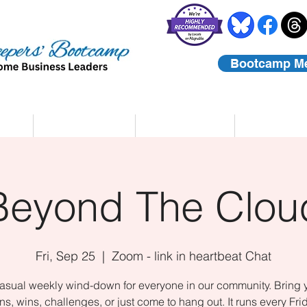
Bootcamp M
rs
Coaching
About Us
Contact
Beyond The Clou
Fri, Sep 25
  |  
Zoom - link in heartbeat Chat
asual weekly wind-down for everyone in our community. Bring 
ns, wins, challenges, or just come to hang out. It runs every Fri