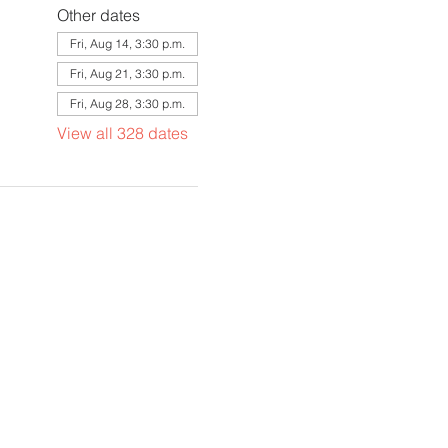
Other dates
Fri, Aug 14, 3:30 p.m.
Fri, Aug 21, 3:30 p.m.
Fri, Aug 28, 3:30 p.m.
View all 328 dates