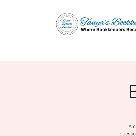
Home
Affiliate Partne
A c
questio