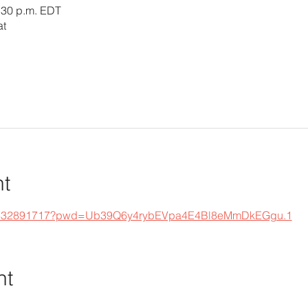
4:30 p.m. EDT
at
nt
s/j/332891717?pwd=Ub39Q6y4rybEVpa4E4Bl8eMmDkEGgu.1
nt