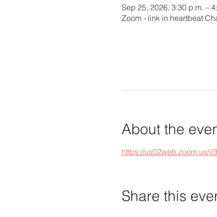
Sep 25, 2026, 3:30 p.m. – 
Zoom - link in heartbeat Ch
About the eve
https://us02web.zoom.u
Share this eve