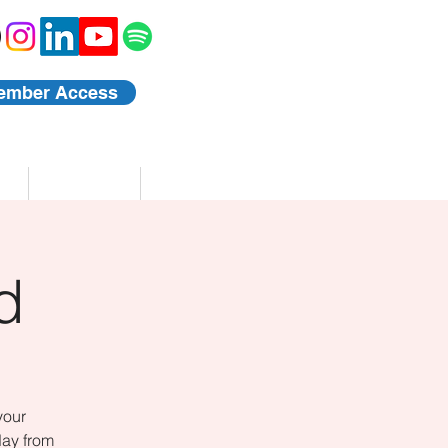
ember Access
Blog
Events
d
your
day from